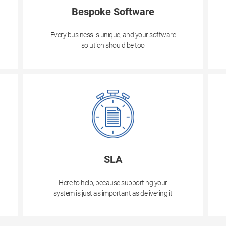
Bespoke Software
Every business is unique, and your software
solution should be too
SLA
Here to help, because supporting your
system is just as important as delivering it