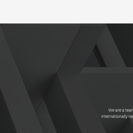
We are a team
internationally r