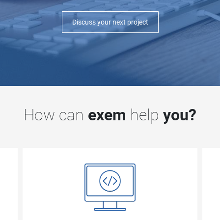
Discuss your next project
How can
exem
help
you?