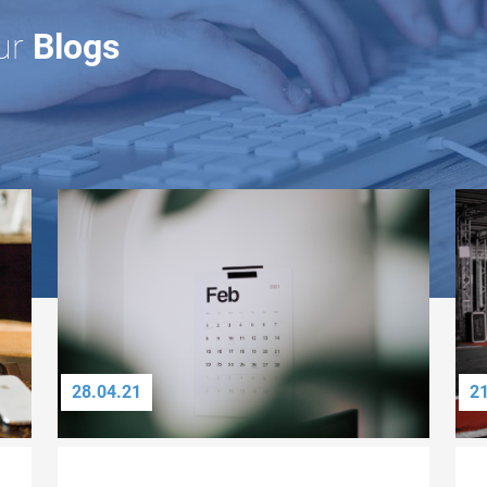
ur
Blogs
28.04.21
2