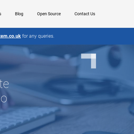
s
Blog
Open Source
Contact Us
xem.co.uk
for any queries.
te
to