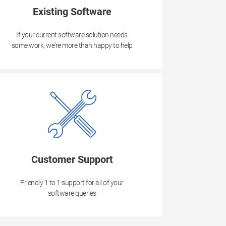
Existing Software
If your current software solution needs
some work, we're more than happy to help
Customer Support
Friendly 1 to 1 support for all of your
software queries