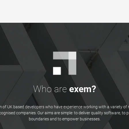
Who are
exem?
 of UK based developers who have experience working with a variety of 
ecognised companies. Our aims are simple: to deliver quality software, to 
boundaries and to empower businesses.