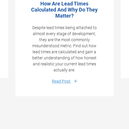
How Are Lead Times
Calculated And Why Do They
Matter?
Despite lead times being attached to
almost every stage of development,
they are the most commonly
misunderstood metric. Find out how
lead times are calculated and gain a
better understanding of how honest
and realistic your current lead times
actually are.
Read Post