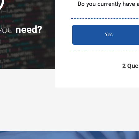
Do you currently have 
you
need?
Yes
2 Ques