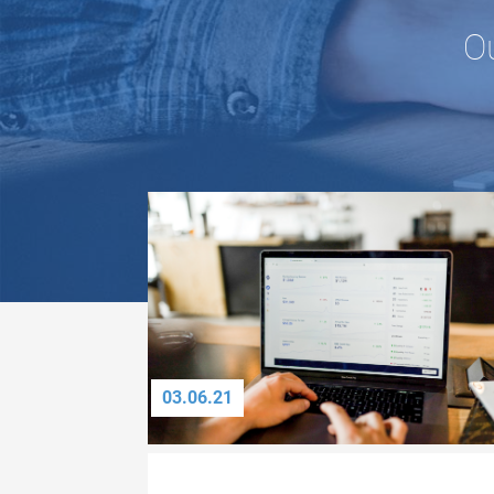
O
03.06.21