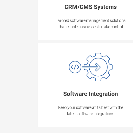
CRM/CMS Systems
Tailored software management solutions
that enable businesses to take control
Software Integration
Keep your software at it's best with the
latest software integrations