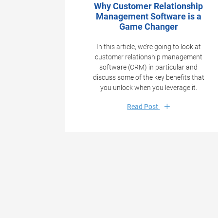
Why Customer Relationship
Management Software is a
Game Changer
In this article, we’re going to look at
customer relationship management
software (CRM) in particular and
discuss some of the key benefits that
you unlock when you leverage it.
Read Post