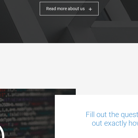
Read more about us
Fill out the ques
out exactly ho