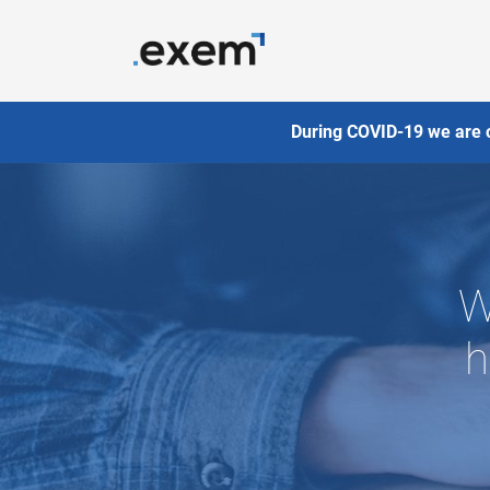
During COVID-19 we are 
W
h