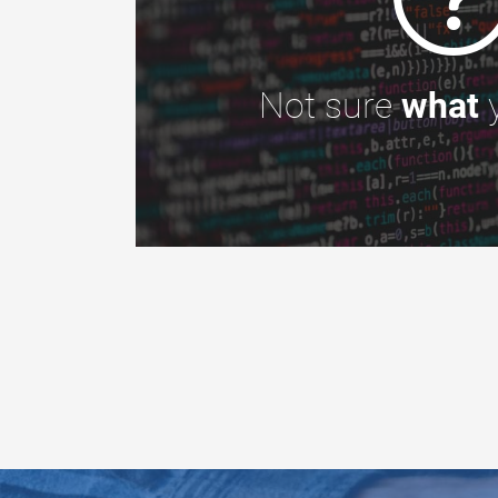
Not sure
what