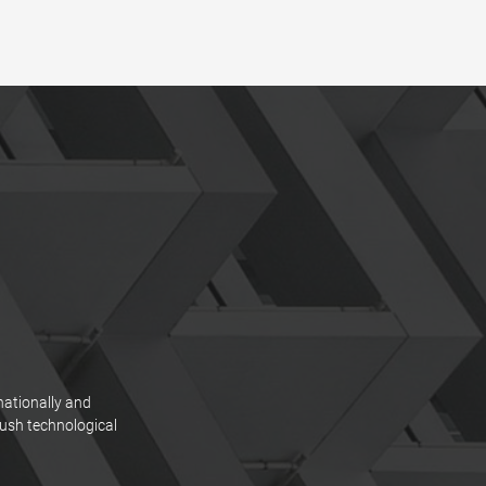
nationally and
push technological