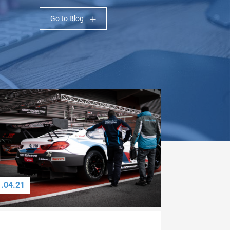
Go to Blog
1.04.21