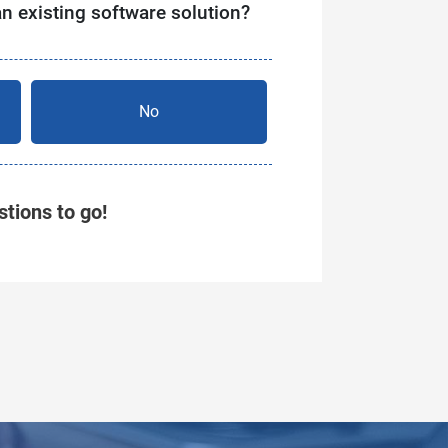
an existing software solution?
No
tions to go!