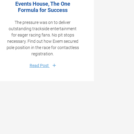
Events House, The One
Formula for Success
The pressure was on to deliver
outstanding trackside entertainment
for eager racing fans. No pit stops
necessary. Find out how Exem secured
pole position in the race for contactless
registration.
Read Post