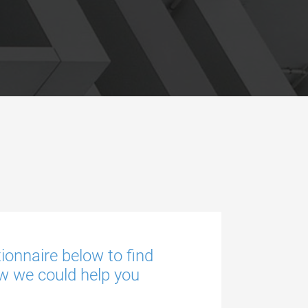
tionnaire below to find
w we could help you