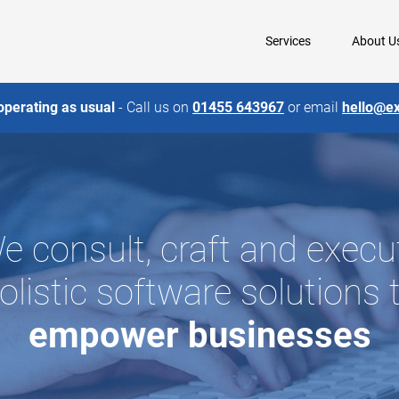
Services
About U
operating as usual
- Call us on
01455 643967
or email
hello@e
e consult, craft and execu
olistic software solutions 
empower
businesses